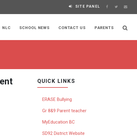
SITE PANEL
NLC
SCHOOL NEWS
CONTACT US
PARENTS
ent
QUICK LINKS
ERASE Bullying
Gr 8&9 Parent teacher
MyEducation BC
SD92 District Website