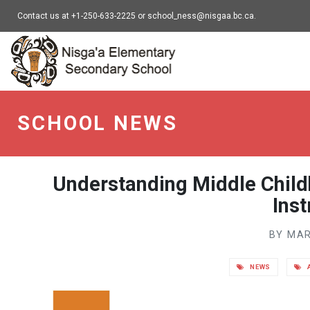
Contact us at +1-250-633-2225 or school_ness@nisgaa.bc.ca.
NESS - go to homepa
SCHOOL NEWS
Understanding Middle Chil
Ins
BY MAR
NEWS