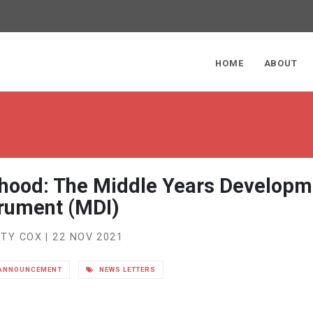
ge
HOME
ABOUT
dhood: The Middle Years Developm
trument (MDI)
TY COX | 22 NOV 2021
ANNOUNCEMENT
NEWS LETTERS