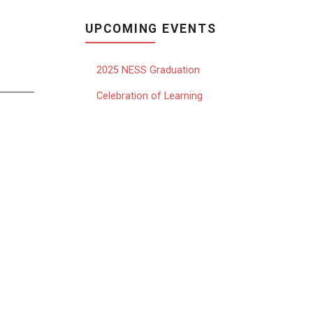
UPCOMING EVENTS
2025 NESS Graduation
Celebration of Learning